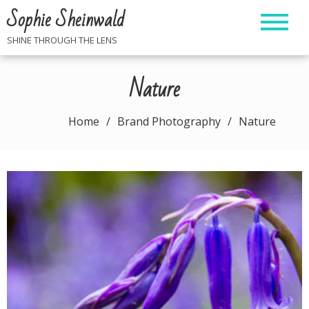
Skip
Sophie Sheinwald
to
content
SHINE THROUGH THE LENS
Nature
Home
Brand Photography
Nature