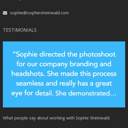
sophie@sophiesheinwald.com
TESTIMONIALS
What people say about working with Sophie Sheinwald.