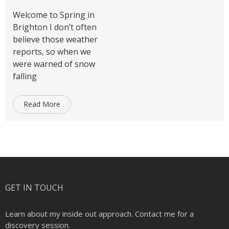
Welcome to Spring in
Brighton I don’t often
believe those weather
reports, so when we
were warned of snow
falling
Read More
GET IN TOUCH
Learn about my inside out approach. Contact me for a
discovery session.