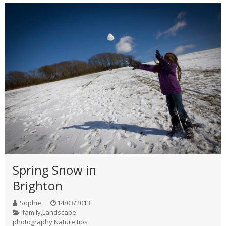
Spring Snow in
Brighton
Sophie
14/03/2013
family
,
Landscape
photography
,
Nature
,
tips