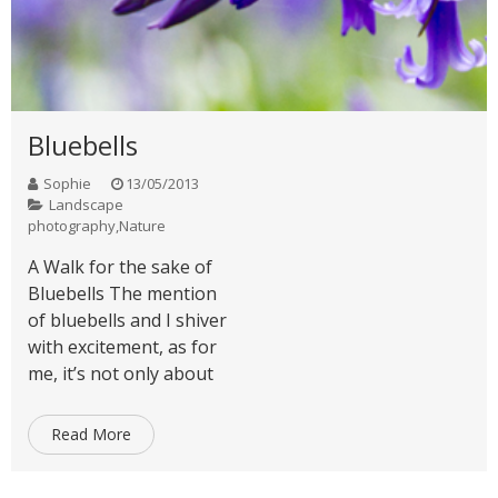
Bluebells
Sophie
13/05/2013
Landscape
photography
,
Nature
A Walk for the sake of
Bluebells The mention
of bluebells and I shiver
with excitement, as for
me, it’s not only about
Read More