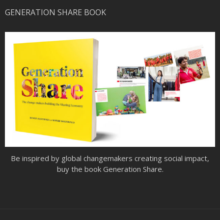
GENERATION SHARE BOOK
Be inspired by global changemakers creating social impact,
buy the book Generation Share.