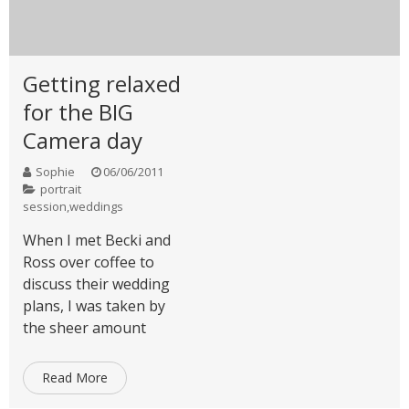
Getting relaxed
for the BIG
Camera day
Sophie
06/06/2011
portrait
session
,
weddings
When I met Becki and
Ross over coffee to
discuss their wedding
plans, I was taken by
the sheer amount
Read More