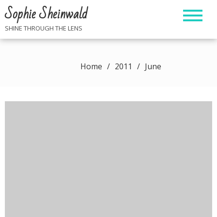
Skip
Sophie Sheinwald
to
content
SHINE THROUGH THE LENS
Home
2011
June