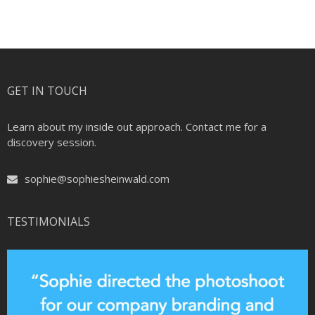
GET IN TOUCH
Learn about my inside out approach. Contact me for a
discovery session.
sophie@sophiesheinwald.com
TESTIMONIALS