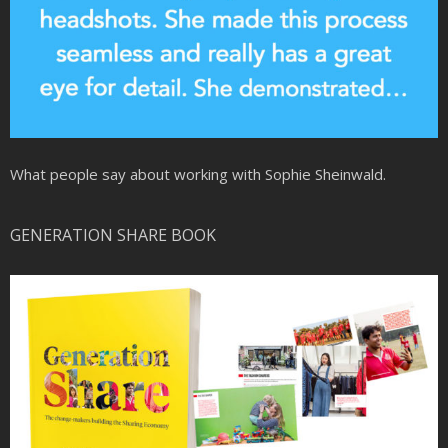
What people say about working with Sophie Sheinwald.
GENERATION SHARE BOOK