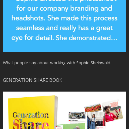
What people say about working with Sophie Sheinwald.
GENERATION SHARE BOOK