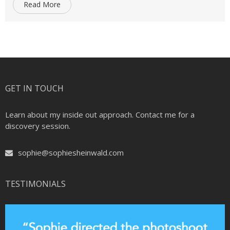
Read More
GET IN TOUCH
Learn about my inside out approach. Contact me for a
discovery session.
sophie@sophiesheinwald.com
TESTIMONIALS