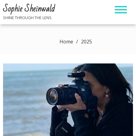
Skip
Sophie Sheinwald
to
content
SHINE THROUGH THE LENS
Home
2025