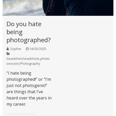
Do you hate
being
photographed?
Sophie
14/03/2025
headshot
,
headshots
,
photo
session
,
Photography
“I hate being
photographed!” or “I’m
just not photogenic!”
are things that I’ve
heard over the years in
my career.